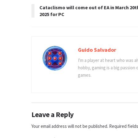
Cataclismo will come out of EA in March 20t
2025 for PC
Guido Salvador
I'm a player at heart who was al
hobby, gaming is a big passion
games.
Leave a Reply
Your email address will not be published.
Required field