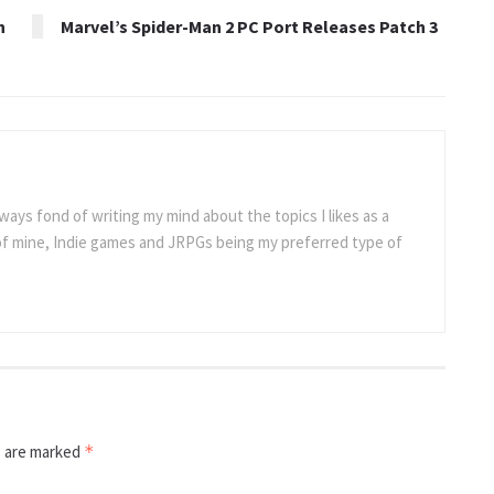
h
Marvel’s Spider-Man 2 PC Port Releases Patch 3
ways fond of writing my mind about the topics I likes as a
 of mine, Indie games and JRPGs being my preferred type of
s are marked
*