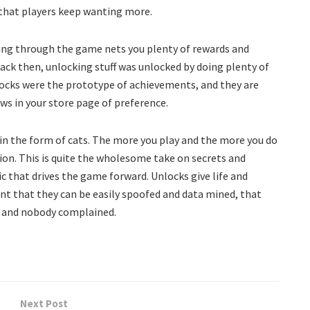
 that players keep wanting more.
sing through the game nets you plenty of rewards and
Back then, unlocking stuff was unlocked by doing plenty of
nlocks were the prototype of achievements, and they are
s in your store page of preference.
in the form of cats. The more you play and the more you do
ion. This is quite the wholesome take on secrets and
c that drives the game forward. Unlocks give life and
t that they can be easily spoofed and data mined, that
, and nobody complained.
Next Post