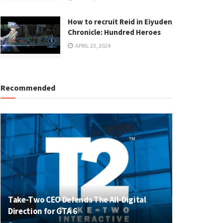
How to recruit Reid in Eiyuden
Chronicle: Hundred Heroes
APRIL 23, 2024
Recommended
Take-Two CEO Defends The All-Digital
Direction for GTA 6