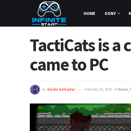
HOME
SONY
TactiCats is a
came to PC
by
Guido Salvador
February 20, 2025
in
News
,