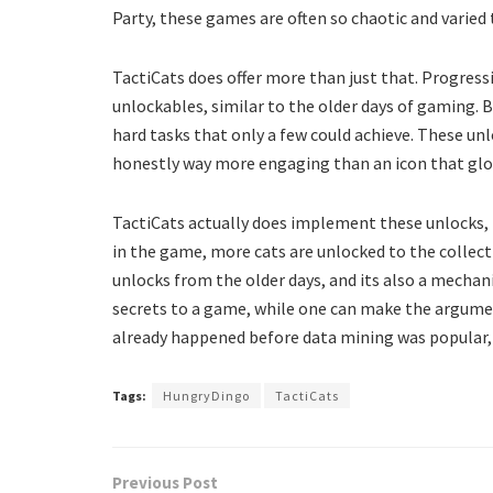
Party, these games are often so chaotic and varied
TactiCats does offer more than just that. Progres
unlockables, similar to the older days of gaming. 
hard tasks that only a few could achieve. These u
honestly way more engaging than an icon that glow
TactiCats actually does implement these unlocks, 
in the game, more cats are unlocked to the collect
unlocks from the older days, and its also a mechani
secrets to a game, while one can make the argumen
already happened before data mining was popular
Tags:
HungryDingo
TactiCats
Previous Post