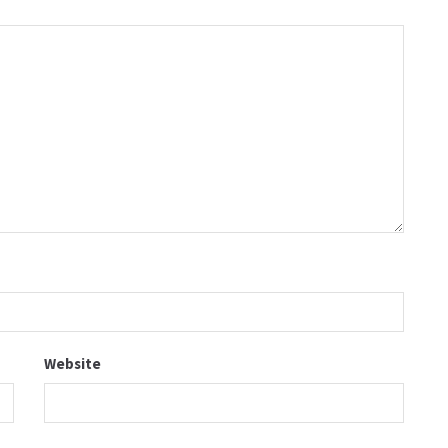
Website