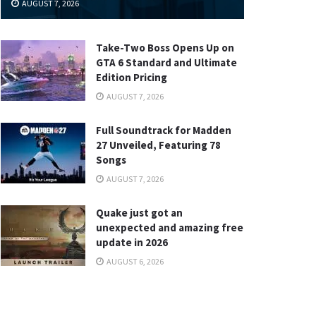
AUGUST 7, 2026
Take-Two Boss Opens Up on
GTA 6 Standard and Ultimate
Edition Pricing
AUGUST 7, 2026
Full Soundtrack for Madden
27 Unveiled, Featuring 78
Songs
AUGUST 7, 2026
Quake just got an
unexpected and amazing free
update in 2026
AUGUST 6, 2026