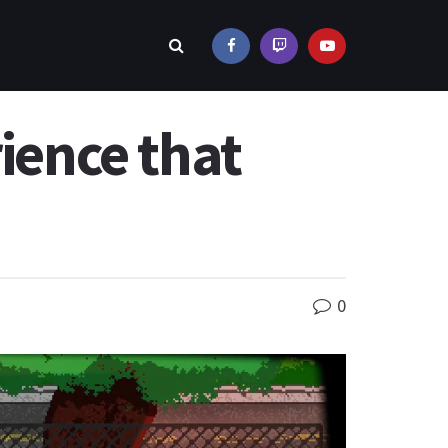
rience that
0