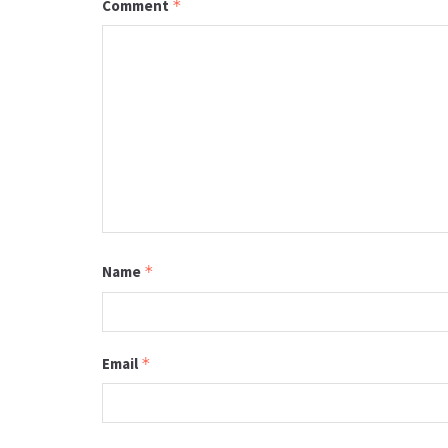
Comment
*
Name
*
Email
*