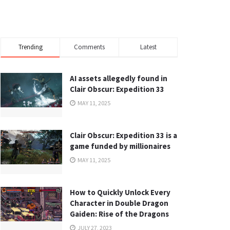
Trending
Comments
Latest
AI assets allegedly found in
Clair Obscur: Expedition 33
MAY 11, 2025
Clair Obscur: Expedition 33 is a
game funded by millionaires
MAY 11, 2025
How to Quickly Unlock Every
Character in Double Dragon
Gaiden: Rise of the Dragons
JULY 27, 2023