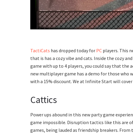
TactiCats
has dropped today for
PC
players. This ne
that is has a cozy vibe and cats. Inside the cozy an
game with up to 4 players, you could say that the a
new multiplayer game has a demo for those who wish
with a 15% discount. We at Infinite Start will cover
Cattics
Power ups abound in this new party game experience
game impossible. Disruption tactics like this are 
games, being lauded as friendship breakers. From 