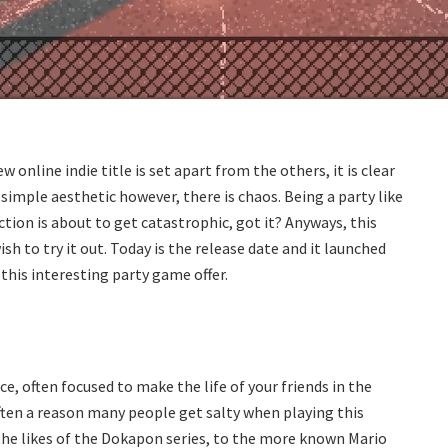
w online indie title is set apart from the others, it is clear
d simple aesthetic however, there is chaos. Being a party like
ction is about to get catastrophic, got it? Anyways, this
 to try it out. Today is the release date and it launched
 this interesting party game offer.
, often focused to make the life of your friends in the
often a reason many people get salty when playing this
the likes of the Dokapon series, to the more known Mario