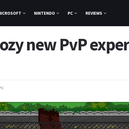
MICROSOFT
NINTENDO
PC
REVIEWS
 cozy new PvP expe
PC