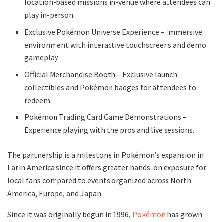
location-based missions in-venue where attendees can
play in-person.
Exclusive Pokémon Universe Experience – Immersive
environment with interactive touchscreens and demo
gameplay.
Official Merchandise Booth – Exclusive launch
collectibles and Pokémon badges for attendees to
redeem.
Pokémon Trading Card Game Demonstrations –
Experience playing with the pros and live sessions.
The partnership is a milestone in Pokémon’s expansion in
Latin America since it offers greater hands-on exposure for
local fans compared to events organized across North
America, Europe, and Japan.
Since it was originally begun in 1996,
Pokémon
has grown