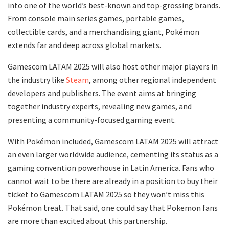
into one of the world’s best-known and top-grossing brands.
From console main series games, portable games,
collectible cards, and a merchandising giant, Pokémon
extends far and deep across global markets.
Gamescom LATAM 2025 will also host other major players in
the industry like
Steam
, among other regional independent
developers and publishers. The event aims at bringing
together industry experts, revealing new games, and
presenting a community-focused gaming event.
With Pokémon included, Gamescom LATAM 2025 will attract
an even larger worldwide audience, cementing its status as a
gaming convention powerhouse in Latin America. Fans who
cannot wait to be there are already in a position to buy their
ticket to Gamescom LATAM 2025 so they won’t miss this
Pokémon treat. That said, one could say that Pokemon fans
are more than excited about this partnership.