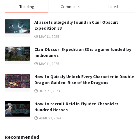
Trending
Comments
Latest
AI assets allegedly found in Clair Obscur:
Expedition 33
MAY 11, 2025
Clair Obscur: Expedition 33 is a game funded by
millionaires
MAY 11, 2025
How to Quickly Unlock Every Character in Double
Dragon Gaiden: Rise of the Dragons
JULY 27, 2023
How to recruit Reid in Eiyuden Chronicle:
Hundred Heroes
APRIL 23, 2024
Recommended