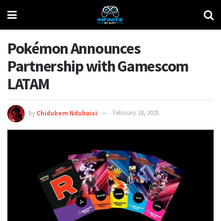
Pokémon Announces
Partnership with Gamescom
LATAM
by
Chidubem Ndubuisi
February 18, 2025