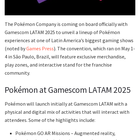
The Pokémon Company is coming on board officially with
Gamescom LATAM 2025 to unveil a lineup of Pokémon
experiences at one of Latin America’s biggest gaming shows
(noted by
Games Press
). The convention, which ran on May 1-
4 in São Paulo, Brazil, will feature exclusive merchandise,
play zones, and interactive stand for the franchise
community.
Pokémon at Gamescom LATAM 2025
Pokémon will launch initially at Gamescom LATAM with a
physical and digital mix of activities that will interact with
attendees. Some of the highlights include:
Pokémon GO AR Missions – Augmented reality,