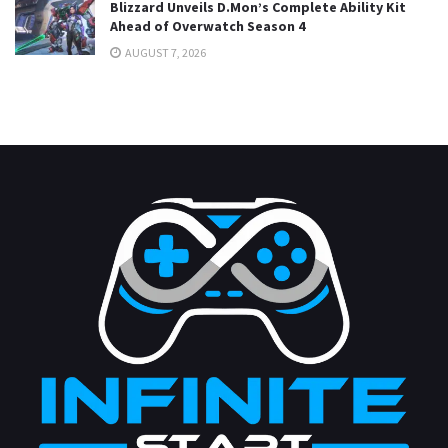
Blizzard Unveils D.Mon’s Complete Ability Kit
Ahead of Overwatch Season 4
AUGUST 7, 2026