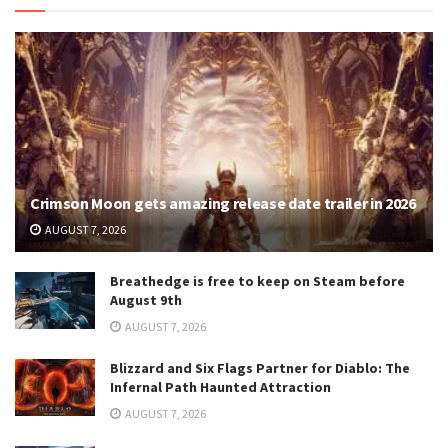
Crimson Moon gets amazing release date trailer in 2026
AUGUST 7, 2026
Breathedge is free to keep on Steam before
August 9th
AUGUST 7, 2026
Blizzard and Six Flags Partner for Diablo: The
Infernal Path Haunted Attraction
AUGUST 7, 2026