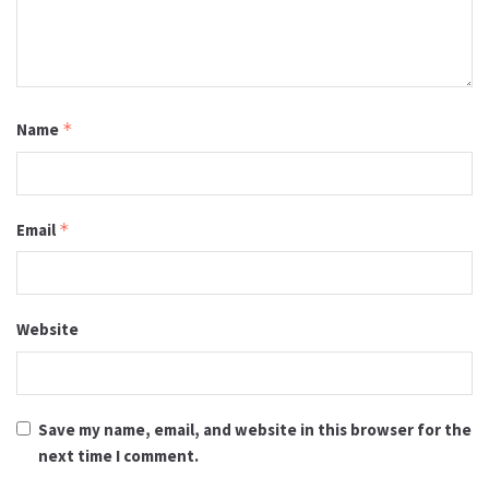
Name
*
Email
*
Website
Save my name, email, and website in this browser for the
next time I comment.