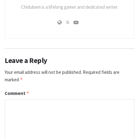
Chidubem is a lifelong gamer and dedicated writer.
Leave a Reply
Your email address will not be published.
Required fields are
marked
*
Comment
*