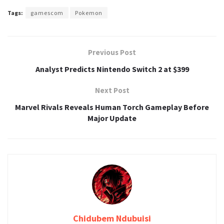
Tags:
gamescom
Pokemon
Previous Post
Analyst Predicts Nintendo Switch 2 at $399
Next Post
Marvel Rivals Reveals Human Torch Gameplay Before
Major Update
Chidubem Ndubuisi