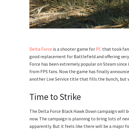
Delta Force
is a shooter game for
PC
that took fans
good replacement for Battlefield and offering ver
Force has been extremely popular on Steam since i
from FPS fans. Now the game has finally announced 
another Live Service title that fills the bunch, but w
Time to Strike
The Delta Force Black Hawk Down campaign will be 
now. The campaign is planning to bring lots of n
apparently. But it feels like there will be a major 