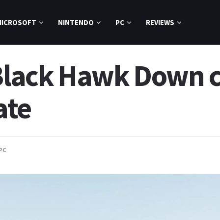
MICROSOFT
NINTENDO
PC
REVIEWS
s Black Hawk Down
ate
PC