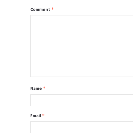
Comment
*
Name
*
Email
*