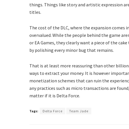
things. Things like story and artistic expression ar
titles.
The cost of the DLC, where the expansion comes in, i
overvalued. While the people behind the game aren
or EA Games, they clearly want a piece of the cake 
by polishing every minor bug that remains.
That is at least more reassuring than other billion
ways to extract your money. It is however importan
monetization schemes that can ruin the experience
any practices such as micro transactions are found, 
matter if it is Delta Force.
Tags:
Delta Force
Team Jade