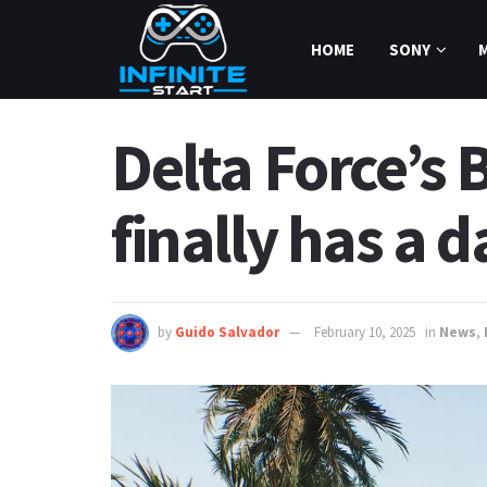
HOME
SONY
Delta Force’
finally has a d
by
Guido Salvador
February 10, 2025
in
News
,