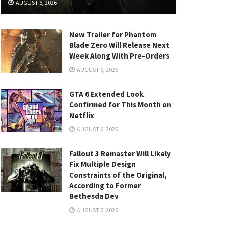
AUGUST 6, 2026
New Trailer for Phantom
Blade Zero Will Release Next
Week Along With Pre-Orders
AUGUST 6, 2026
GTA 6 Extended Look
Confirmed for This Month on
Netflix
AUGUST 6, 2026
Fallout 3 Remaster Will Likely
Fix Multiple Design
Constraints of the Original,
According to Former
Bethesda Dev
AUGUST 6, 2026