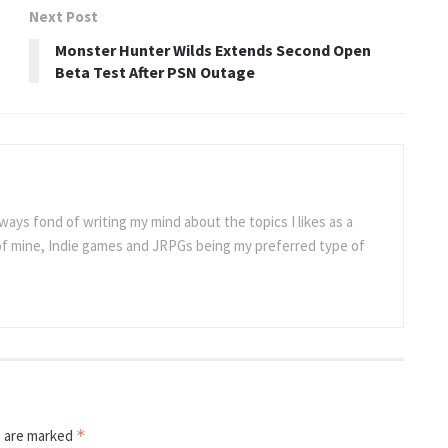
Next Post
Monster Hunter Wilds Extends Second Open
Beta Test After PSN Outage
ways fond of writing my mind about the topics I likes as a
 of mine, Indie games and JRPGs being my preferred type of
s are marked
*