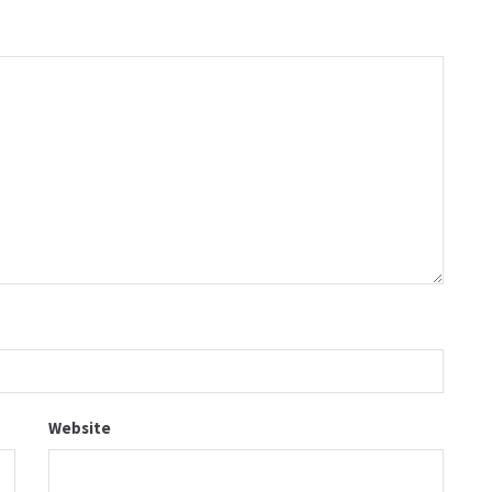
Website