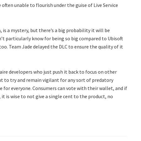
e often unable to flourish under the guise of Live Service
s a mystery, but there’s a big probability it will be
’t particularly know for being so big compared to Ubisoft
too. Team Jade delayed the DLC to ensure the quality of it
aire developers who just push it back to focus on other
t to try and remain vigilant for any sort of predatory
 for everyone. Consumers can vote with their wallet, and if
it is wise to not give a single cent to the product, no