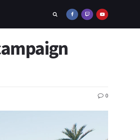
 campaign
0