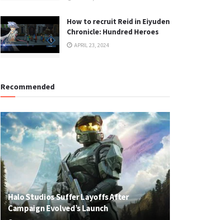
How to recruit Reid in Eiyuden
Chronicle: Hundred Heroes
APRIL 23, 2024
Recommended
Halo Studios Suffer Layoffs After
Campaign Evolved’s Launch