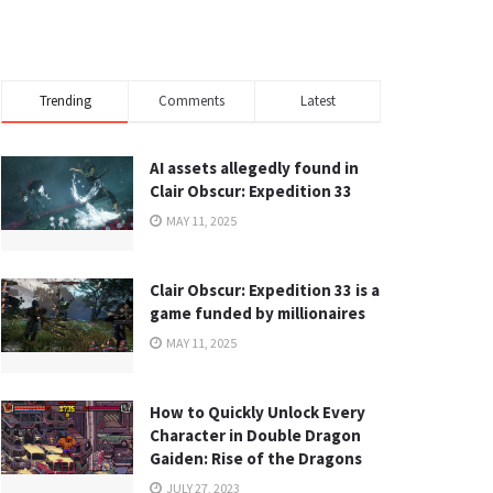
Trending
Comments
Latest
AI assets allegedly found in
Clair Obscur: Expedition 33
MAY 11, 2025
Clair Obscur: Expedition 33 is a
game funded by millionaires
MAY 11, 2025
How to Quickly Unlock Every
Character in Double Dragon
Gaiden: Rise of the Dragons
JULY 27, 2023