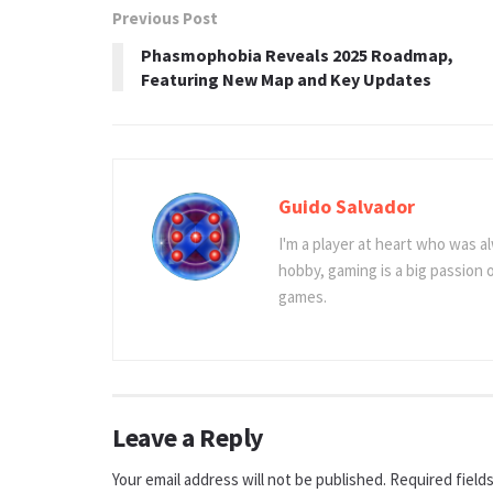
Previous Post
Phasmophobia Reveals 2025 Roadmap,
Featuring New Map and Key Updates
Guido Salvador
I'm a player at heart who was al
hobby, gaming is a big passion
games.
Leave a Reply
Your email address will not be published.
Required field