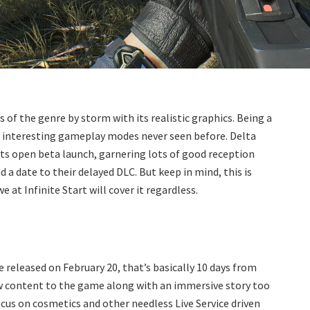
 of the genre by storm with its realistic graphics. Being a
y interesting gameplay modes never seen before. Delta
ts open beta launch, garnering lots of good reception
a date to their delayed DLC. But keep in mind, this is
e at Infinite Start will cover it regardless.
released on February 20, that’s basically 10 days from
ew content to the game along with an immersive story too
focus on cosmetics and other needless Live Service driven