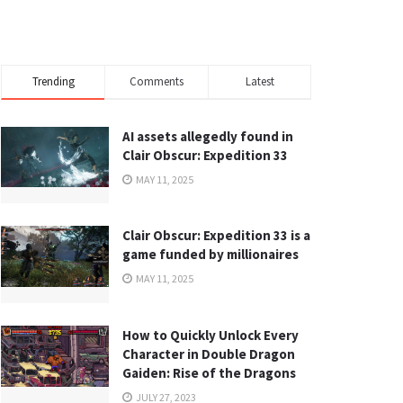
Trending
Comments
Latest
AI assets allegedly found in
Clair Obscur: Expedition 33
MAY 11, 2025
Clair Obscur: Expedition 33 is a
game funded by millionaires
MAY 11, 2025
How to Quickly Unlock Every
Character in Double Dragon
Gaiden: Rise of the Dragons
JULY 27, 2023