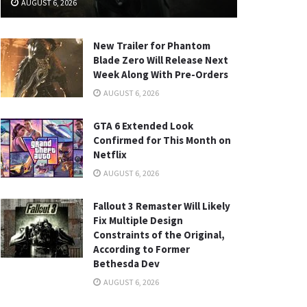
AUGUST 6, 2026
New Trailer for Phantom
Blade Zero Will Release Next
Week Along With Pre-Orders
AUGUST 6, 2026
GTA 6 Extended Look
Confirmed for This Month on
Netflix
AUGUST 6, 2026
Fallout 3 Remaster Will Likely
Fix Multiple Design
Constraints of the Original,
According to Former
Bethesda Dev
AUGUST 6, 2026