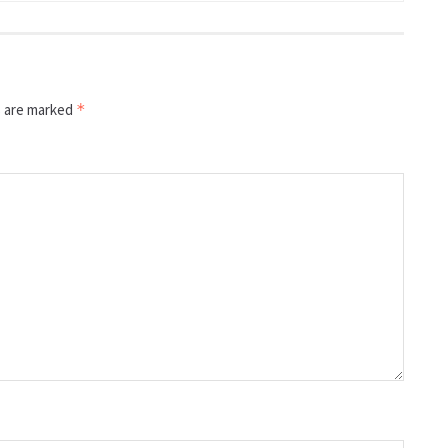
s are marked
*