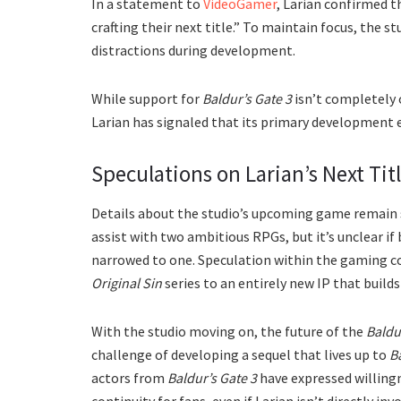
In a statement to
VideoGamer
, Larian confirmed t
crafting their next title.” To maintain focus, the 
distractions during development.
While support for
Baldur’s Gate 3
isn’t completely 
Larian has signaled that its primary development ef
Speculations on Larian’s Next Tit
Details about the studio’s upcoming game remain s
assist with two ambitious RPGs, but it’s unclear if 
narrowed to one. Speculation within the gaming c
Original Sin
series to an entirely new IP that builds
With the studio moving on, the future of the
Baldu
challenge of developing a sequel that lives up to
Ba
actors from
Baldur’s Gate 3
have expressed willingn
continuity for fans, even if Larian isn’t directly inv