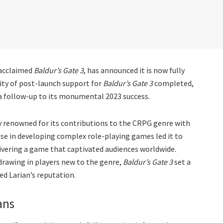
y acclaimed
Baldur’s Gate 3
, has announced it is now fully
rity of post-launch support for
Baldur’s Gate 3
completed,
g a follow-up to its monumental 2023 success.
dy renowned for its contributions to the CRPG genre with
tise in developing complex role-playing games led it to
ivering a game that captivated audiences worldwide.
rawing in players new to the genre,
Baldur’s Gate 3
set a
d Larian’s reputation.
ans