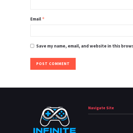
Email
*
Save my name, email, and website in this brow
Navigate Site