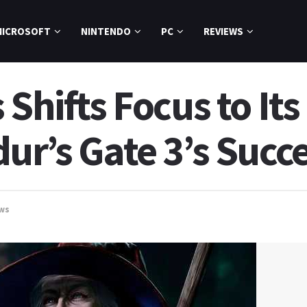
MICROSOFT
NINTENDO
PC
REVIEWS
 Shifts Focus to It
ur’s Gate 3’s Succ
ws