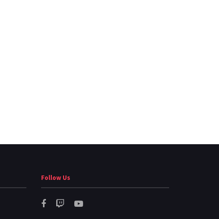
Follow Us