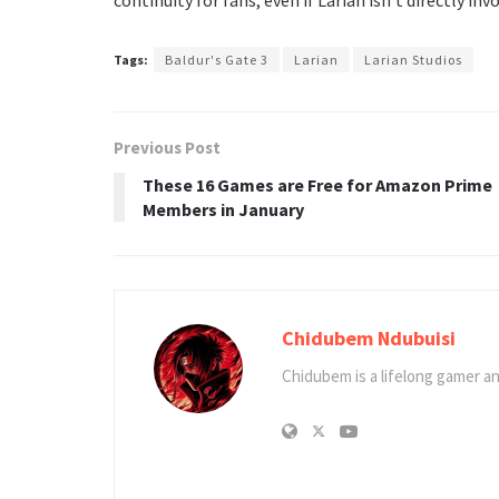
Tags:
Baldur's Gate 3
Larian
Larian Studios
Previous Post
These 16 Games are Free for Amazon Prime
Members in January
Chidubem Ndubuisi
Chidubem is a lifelong gamer an