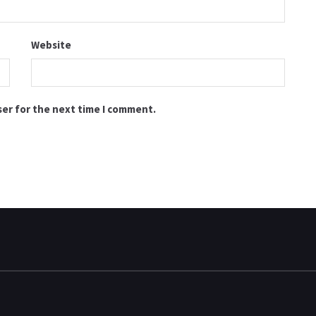
Website
ser for the next time I comment.