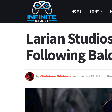
HOME
SONY
Larian Studios
Following Bald
by
Chidubem Ndubuisi
January 13, 2025
in
Ne