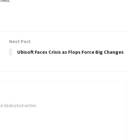
Next Post
Ubisoft Faces Crisis as Flops Force Big Changes
d dedicated writer.