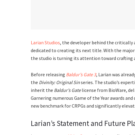
Larian Studios
, the developer behind the criticall
dedicated to creating its next title. With the majo
the studio is turning its attention toward craftin
Before releasing
Baldur’s Gate 3
, Larian was alrea
the
Divinity: Original Sin
series. The studio’s exper
inherit the
Baldur’s Gate
license from BioWare, del
Garnering numerous Game of the Year awards and d
new benchmark for CRPGs and significantly elevate
Larian’s Statement and Future Pl