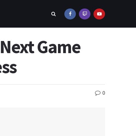
s Next Game
ess
0