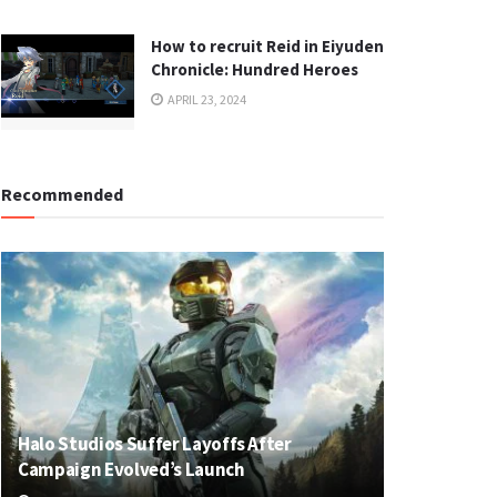
How to recruit Reid in Eiyuden
Chronicle: Hundred Heroes
APRIL 23, 2024
Recommended
Halo Studios Suffer Layoffs After
Campaign Evolved’s Launch