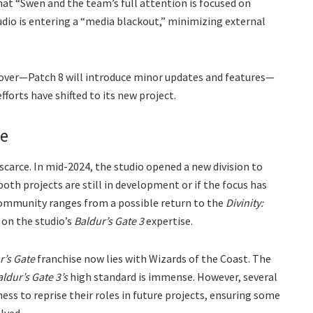
hat “Swen and the team’s full attention is focused on
studio is entering a “media blackout,” minimizing external
over—Patch 8 will introduce minor updates and features—
forts have shifted to its new project.
le
carce. In mid-2024, the studio opened a new division to
both projects are still in development or if the focus has
ommunity ranges from a possible return to the
Divinity:
 on the studio’s
Baldur’s Gate 3
expertise.
r’s Gate
franchise now lies with Wizards of the Coast. The
ldur’s Gate 3’s
high standard is immense. However, several
ess to reprise their roles in future projects, ensuring some
olved.