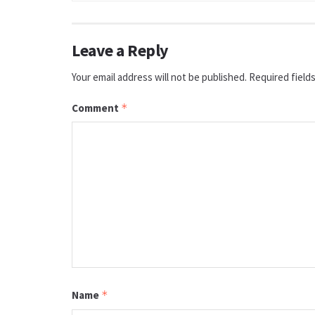
Leave a Reply
Your email address will not be published.
Required field
Comment
*
Name
*