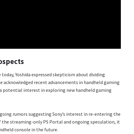
ospects
 today, Yoshida expressed skepticism about dividing
 he acknowledged recent advancements in handheld gaming
a potential interest in exploring new handheld gaming
going rumors suggesting Sony’s interest in re-entering the
 the streaming-only PS Portal and ongoing speculation, it
dheld console in the future.