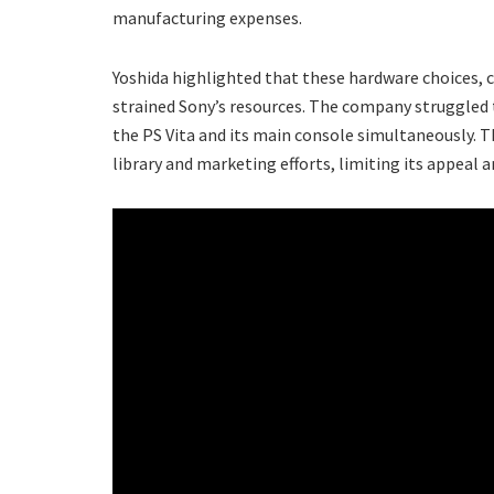
manufacturing expenses.
Yoshida highlighted that these hardware choices, 
strained Sony’s resources. The company struggled t
the PS Vita and its main console simultaneously. 
library and marketing efforts, limiting its appeal a