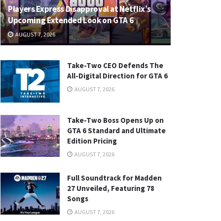
Players Express Disapproval at Netflix’s
Upcoming Extended Look on GTA 6
AUGUST 7, 2026
Take-Two CEO Defends The
All-Digital Direction for GTA 6
AUGUST 7, 2026
Take-Two Boss Opens Up on
GTA 6 Standard and Ultimate
Edition Pricing
AUGUST 7, 2026
Full Soundtrack for Madden
27 Unveiled, Featuring 78
Songs
AUGUST 7, 2026