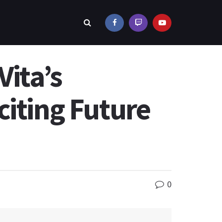
Vita’s
citing Future
0