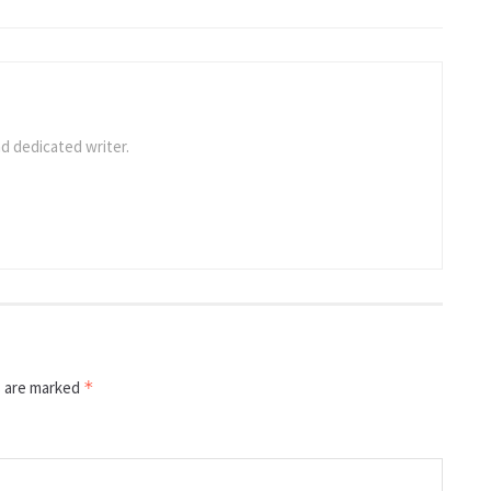
d dedicated writer.
s are marked
*