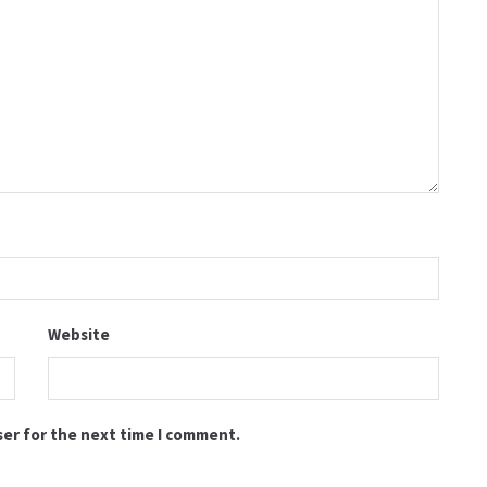
Website
ser for the next time I comment.