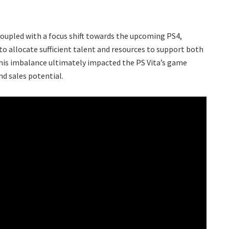
coupled with a focus shift towards the upcoming PS4,
o allocate sufficient talent and resources to support both
This imbalance ultimately impacted the PS Vita’s game
nd sales potential.