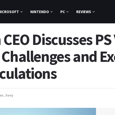
MICROSOFT
NINTENDO
PC
REVIEWS
 CEO Discusses PS 
 Challenges and Ex
culations
ws
,
Sony