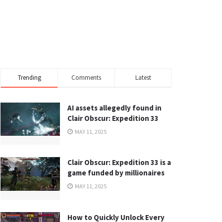
Trending
Comments
Latest
AI assets allegedly found in
Clair Obscur: Expedition 33
MAY 11, 2025
Clair Obscur: Expedition 33 is a
game funded by millionaires
MAY 11, 2025
How to Quickly Unlock Every