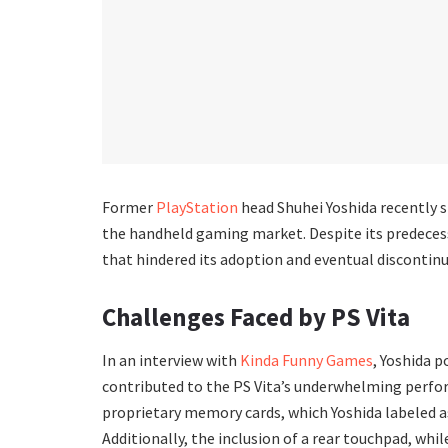
Former
PlayStation
head Shuhei Yoshida recently s
the handheld gaming market. Despite its predecess
that hindered its adoption and eventual discontinu
Challenges Faced by PS Vita
In an interview with
Kinda Funny Games
, Yoshida p
contributed to the PS Vita’s underwhelming perfor
proprietary memory cards, which Yoshida labeled a
Additionally, the inclusion of a rear touchpad, wh