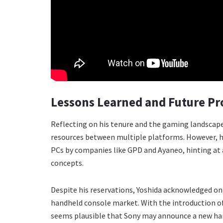
Lessons Learned and Future Pr
Reflecting on his tenure and the gaming landscape
resources between multiple platforms. However,
PCs by companies like GPD and Ayaneo, hinting at 
concepts.
Despite his reservations, Yoshida acknowledged on
handheld console market. With the introduction of
seems plausible that Sony may announce a new han