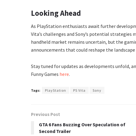
Looking Ahead
As PlayStation enthusiasts await further developm
Vita’s challenges and Sony’s potential strategies
handheld market remains uncertain, but the gami
announcements that could reshape the landscape
Stay tuned for updates as developments unfold, an
Funny Games
here
.
Tags:
PlayStation
PS Vita
Sony
Previous Post
GTA 6 Fans Buzzing Over Speculation of
Second Trailer