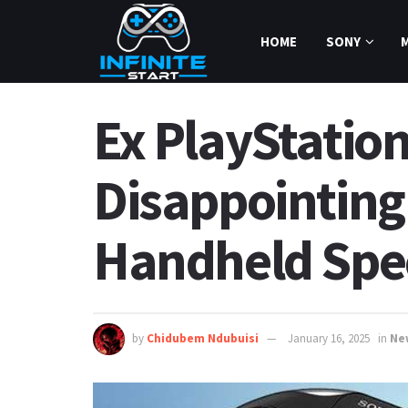
HOME
SONY
Ex PlayStation
Disappointing
Handheld Spe
by
Chidubem Ndubuisi
January 16, 2025
in
Ne