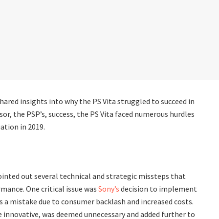
hared insights into why the PS Vita struggled to succeed in
or, the PSP’s, success, the PS Vita faced numerous hurdles
ation in 2019.
ointed out several technical and strategic missteps that
mance. One critical issue was
Sony’s
decision to implement
s a mistake due to consumer backlash and increased costs.
ile innovative, was deemed unnecessary and added further to