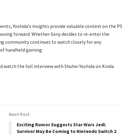
ents, Yoshida’s insights provide valuable context on the PS
 moving forward. Whether Sony decides to re-enter the
ng community continues to watch closely for any
 of handheld gaming.
d watch the full interview with Shuhei Yoshida on Kinda
Next Post
Exciting Rumor Suggests Star Wars Jedi:
Survivor May Be Coming to Nintendo Switch 2