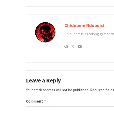
Chidubem Ndubuisi
Chidubem is a lifelong gamer an
Leave a Reply
Your email address will not be published.
Required field
Comment
*