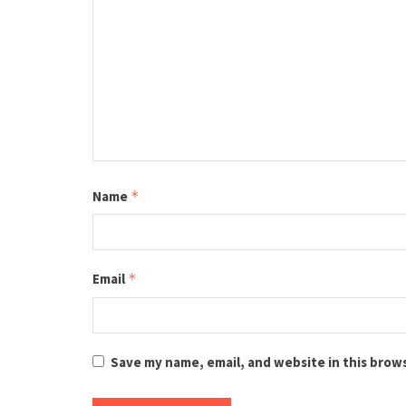
Name
*
Email
*
Save my name, email, and website in this brow