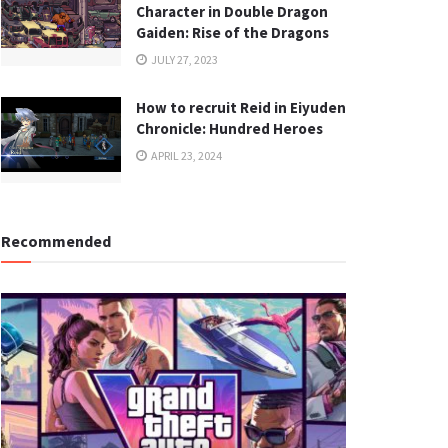
Character in Double Dragon
Gaiden: Rise of the Dragons
JULY 27, 2023
How to recruit Reid in Eiyuden
Chronicle: Hundred Heroes
APRIL 23, 2024
Recommended