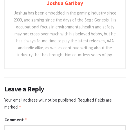
Joshua Garibay
Joshua has been embedded in the gaming industry since
2009, and gaming since the days of the Sega Genesis. His
occupational focus in environmental health and safety
may not cross over much with his beloved hobby, but he
has always found time to play the latest releases, AAA
and indie alike, as well as continue writing about the
industry that has brought him countless years of joy.
Leave a Reply
Your email address will not be published.
Required fields are
marked
*
Comment
*