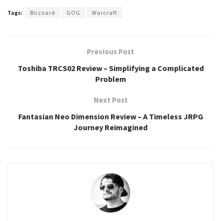
Tags:
Blizzard
GOG
Warcraft
Previous Post
Toshiba TRCS02 Review – Simplifying a Complicated
Problem
Next Post
Fantasian Neo Dimension Review – A Timeless JRPG
Journey Reimagined