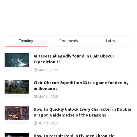
Trending
Comments
Latest
AI assets allegedly found in Clair Obscur:
Expedition 33
MAY 11, 2025
Clair Obscur: Expedition 33 is a game funded by
millionaires
MAY 11, 2025
How to Quickly Unlock Every Character in Double
Dragon Gaiden: Rise of the Dragons
JULY 27, 2023
How to recruit Reid in Eiyuden Chronicle: