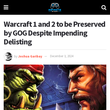
Warcraft 1 and 2 to be Preserved
by GOG Despite Impending
Delisting
by
Joshua Garibay
December 3, 2024