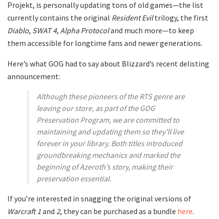
Projekt, is personally updating tons of old games—the list
currently contains the original
Resident Evil
trilogy, the first
Diablo
,
SWAT 4
,
Alpha Protocol
and much more—to keep
them accessible for longtime fans and newer generations.
Here’s what GOG had to say about Blizzard’s recent delisting
announcement:
Although these pioneers of the RTS genre are
leaving our store, as part of the GOG
Preservation Program, we are committed to
maintaining and updating them so they’ll live
forever in your library. Both titles introduced
groundbreaking mechanics and marked the
beginning of Azeroth’s story, making their
preservation essential.
If you’re interested in snagging the original versions of
Warcraft 1
and
2
, they can be purchased as a bundle
here
.