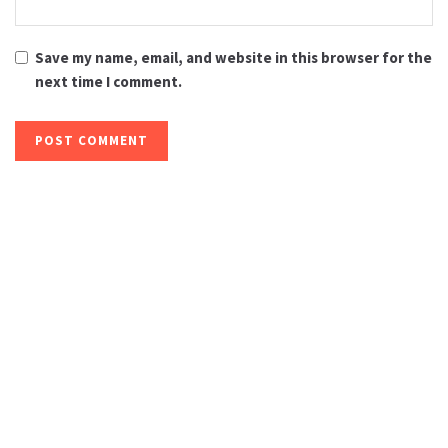
Save my name, email, and website in this browser for the
next time I comment.