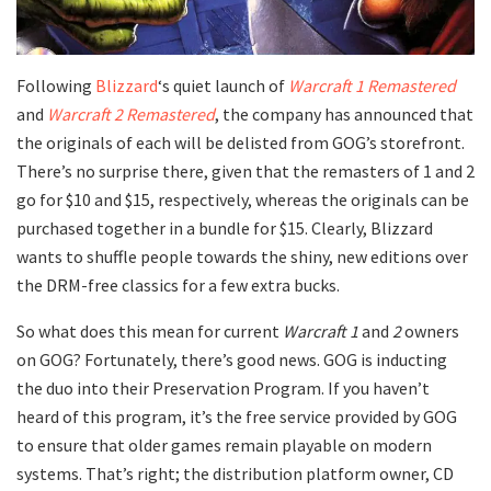
Following
Blizzard
‘s quiet launch of
Warcraft 1 Remastered
and
Warcraft 2 Remastered
, the company has announced that
the originals of each will be delisted from GOG’s storefront.
There’s no surprise there, given that the remasters of 1 and 2
go for $10 and $15, respectively, whereas the originals can be
purchased together in a bundle for $15. Clearly, Blizzard
wants to shuffle people towards the shiny, new editions over
the DRM-free classics for a few extra bucks.
So what does this mean for current
Warcraft 1
and
2
owners
on GOG? Fortunately, there’s good news. GOG is inducting
the duo into their Preservation Program. If you haven’t
heard of this program, it’s the free service provided by GOG
to ensure that older games remain playable on modern
systems. That’s right; the distribution platform owner, CD