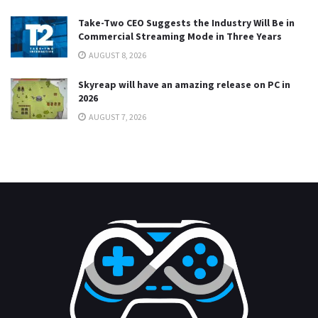
Take-Two CEO Suggests the Industry Will Be in
Commercial Streaming Mode in Three Years
AUGUST 8, 2026
Skyreap will have an amazing release on PC in
2026
AUGUST 7, 2026