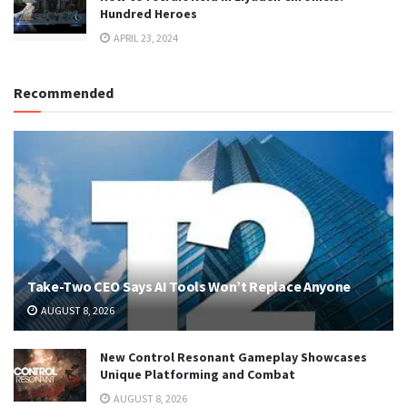
Hundred Heroes
APRIL 23, 2024
Recommended
Take-Two CEO Says AI Tools Won’t Replace Anyone
AUGUST 8, 2026
New Control Resonant Gameplay Showcases
Unique Platforming and Combat
AUGUST 8, 2026