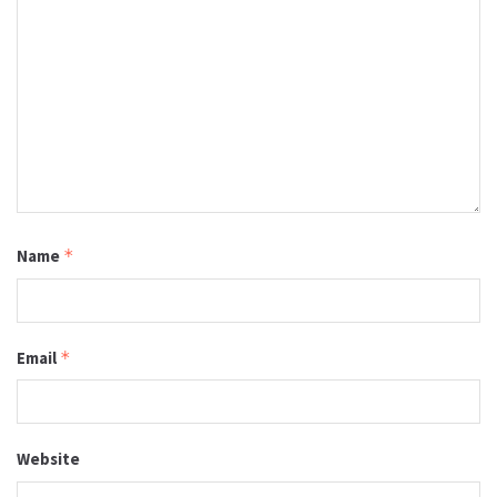
Name
*
Email
*
Website