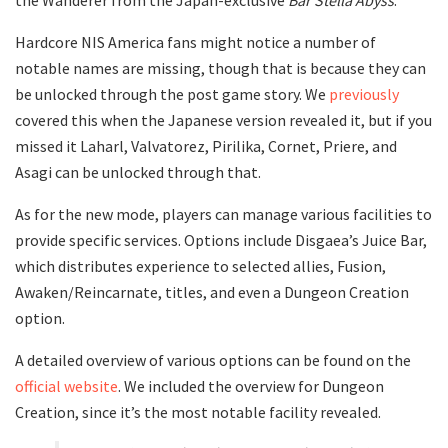
Hardcore NIS America fans might notice a number of
notable names are missing, though that is because they can
be unlocked through the post game story. We
previously
covered this when the Japanese version revealed it, but if you
missed it Laharl, Valvatorez, Pirilika, Cornet, Priere, and
Asagi can be unlocked through that.
As for the new mode, players can manage various facilities to
provide specific services. Options include Disgaea’s Juice Bar,
which distributes experience to selected allies, Fusion,
Awaken/Reincarnate, titles, and even a Dungeon Creation
option.
A detailed overview of various options can be found on the
official website
. We included the overview for Dungeon
Creation, since it’s the most notable facility revealed.