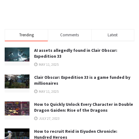
Trending
Comments
Latest
AI assets allegedly found in Clair Obscur:
Expedition 33
MAY 11, 2025
Clair Obscur: Expedition 33 is a game funded by
millionaires
MAY 11, 2025
How to Quickly Unlock Every Character in Double
Dragon Gaiden: Rise of the Dragons
JULY 27, 2023
How to recruit Reid in Eiyuden Chronicle:
Hundred Heroes