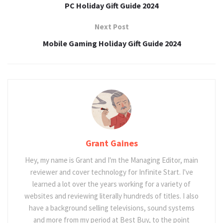
PC Holiday Gift Guide 2024
Next Post
Mobile Gaming Holiday Gift Guide 2024
Grant Gaines
Hey, my name is Grant and I'm the Managing Editor, main
reviewer and cover technology for Infinite Start. I've
learned a lot over the years working for a variety of
websites and reviewing literally hundreds of titles. I also
have a background selling televisions, sound systems
and more from my period at Best Buy, to the point