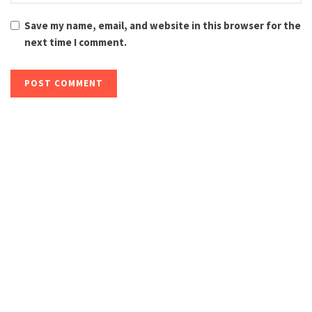
Save my name, email, and website in this browser for the
next time I comment.