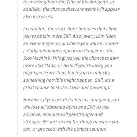
turn strengthens the Title of the dungeon. In
addition, the chance that rare items will appear
also increases.
In addition, there are floor bonuses that allow
you to obtain more EXP. Also, every 10th floor,
an event might occur where you will encounter
a Gadget that only appears in dungeons, the
Slot Machine. This gives you the chance to earn
more EXP, Mana, or BOR. If you’re lucky, you
might get a rare item, but if you’re unlucky,
something horrible might happen. Still, it’s a
great chance to strike it rich and power up!
However, if you are defeated in a dungeon, you
will lose all obtained items and EXP. As you
advance, enemies will get stronger and
stronger. Be sure to exit the dungeon when you
can, or proceed with the utmost caution!