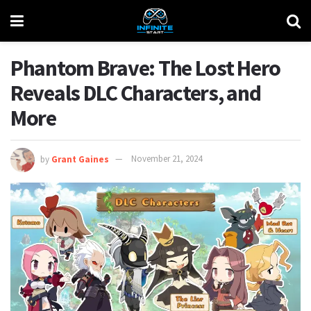
Phantom Brave: The Lost Hero
Reveals DLC Characters, and
More
by
Grant Gaines
November 21, 2024