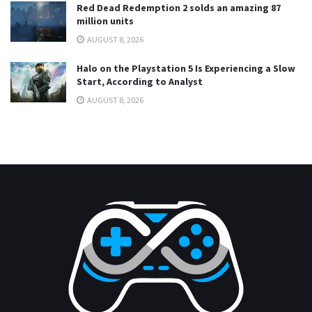
Red Dead Redemption 2 solds an amazing 87
million units
AUGUST 8, 2026
Halo on the Playstation 5 Is Experiencing a Slow
Start, According to Analyst
AUGUST 8, 2026