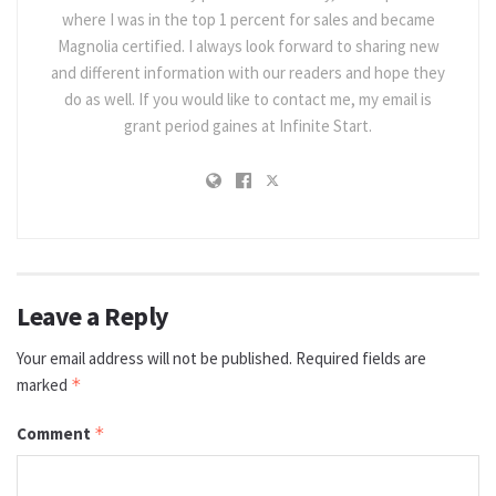
where I was in the top 1 percent for sales and became
Magnolia certified. I always look forward to sharing new
and different information with our readers and hope they
do as well. If you would like to contact me, my email is
grant period gaines at Infinite Start.
Leave a Reply
Your email address will not be published.
Required fields are
marked
*
Comment
*