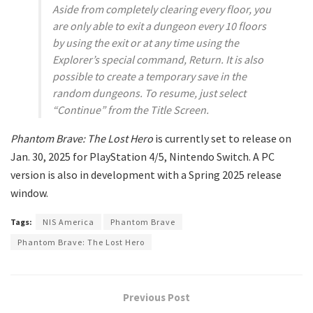
Aside from completely clearing every floor, you
are only able to exit a dungeon every 10 floors
by using the exit or at any time using the
Explorer’s special command, Return. It is also
possible to create a temporary save in the
random dungeons. To resume, just select
“Continue” from the Title Screen.
Phantom Brave: The Lost Hero
is currently set to release on
Jan. 30, 2025 for PlayStation 4/5, Nintendo Switch. A PC
version is also in development with a Spring 2025 release
window.
Tags:
NIS America
Phantom Brave
Phantom Brave: The Lost Hero
Previous Post