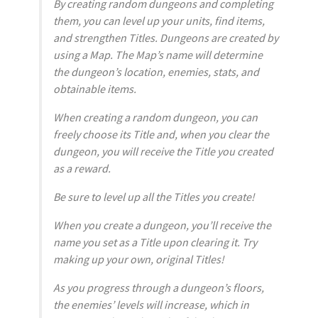
By creating random dungeons and completing
them, you can level up your units, find items,
and strengthen Titles. Dungeons are created by
using a Map. The Map’s name will determine
the dungeon’s location, enemies, stats, and
obtainable items.
When creating a random dungeon, you can
freely choose its Title and, when you clear the
dungeon, you will receive the Title you created
as a reward.
Be sure to level up all the Titles you create!
When you create a dungeon, you’ll receive the
name you set as a Title upon clearing it. Try
making up your own, original Titles!
As you progress through a dungeon’s floors,
the enemies’ levels will increase, which in