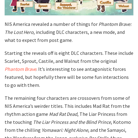
NIS America revealed a number of things for
Phantom Brave:
The Lost Hero
, including DLC characters, a new mode, and
what to expect from post game.
Starting the reveals off is eight DLC characters. These include
Scarlet, Sprout, Castile, and Walnut from the original
Phantom Brave
. It’s interesting to see antagonistic forces
featured, but hopefully there will be some fun interactions
to go with them.
The remaining four characters are crossovers from some of
NIS America’s weirder titles. This includes Mad Rat from the
rhythm action game
Mad Rat Dead
, The Liar Princess from
the touching
The Liar Princess and the Blind Prince
, Kotomo
from the chilling
Yomawari: Night Alone
, and the Samayoi,
the Wanderer from the Japan-exclusive
Bar Stella Abyss
.