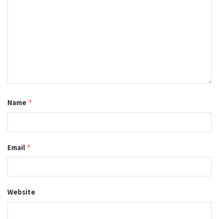
Name
*
Email
*
Website