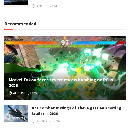
APRIL 23, 2024
Recommended
Marvel Tokon faces severe review bombing on PC in
2026
AUGUST 8, 2026
Ace Combat 8: Wings of Theve gets an amazing
trailer in 2026
AUGUST 8, 2026