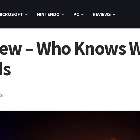
MICROSOFT
NINTENDO
PC
REVIEWS
view – Who Knows 
ds
On