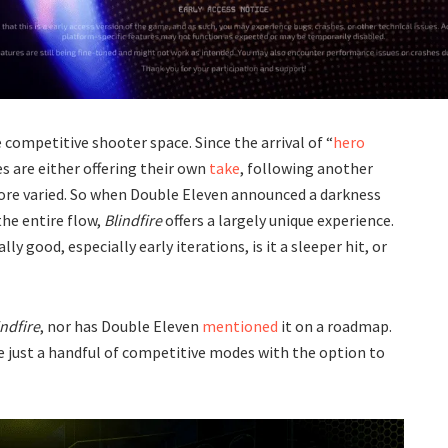
e competitive shooter space. Since the arrival of “
hero
s are either offering their own
take
, following another
ore varied. So when Double Eleven announced a darkness
the entire flow,
Blindfire
offers a largely unique experience.
y good, especially early iterations, is it a sleeper hit, or
indfire
, nor has Double Eleven
mentioned
it on a roadmap.
e just a handful of competitive modes with the option to