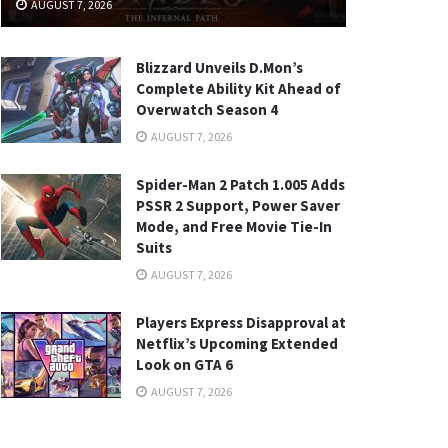
AUGUST 7, 2026
Blizzard Unveils D.Mon’s
Complete Ability Kit Ahead of
Overwatch Season 4
AUGUST 7, 2026
Spider-Man 2 Patch 1.005 Adds
PSSR 2 Support, Power Saver
Mode, and Free Movie Tie-In
Suits
AUGUST 7, 2026
Players Express Disapproval at
Netflix’s Upcoming Extended
Look on GTA 6
AUGUST 7, 2026