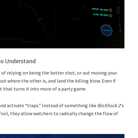
 to Understand
ad of relying on being the better shot, or out moving your
 where the other is, and land the killing blow. Even if
 that turns it into more of a party game.
nd activate “traps.” Instead of something like
BioShock 2
‘s
ool, they allow watchers to radically change the flow of