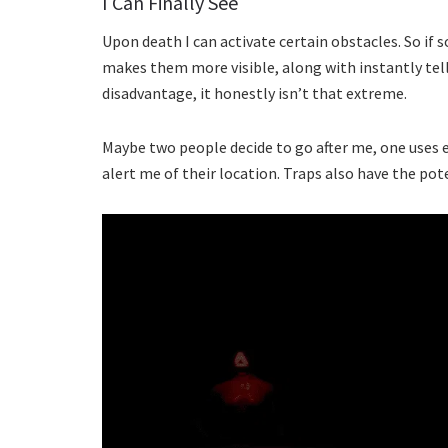
I Can Finally See
Upon death I can activate certain obstacles. So if s
makes them more visible, along with instantly telli
disadvantage, it honestly isn’t that extreme.
Maybe two people decide to go after me, one uses e
alert me of their location. Traps also have the pote