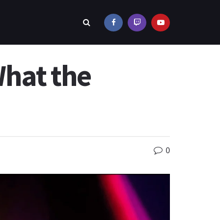
What the
0