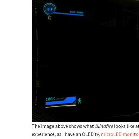
The image above shows what
Blindfire
looks like a
experience, as I have an OLED tv,
microLED monito