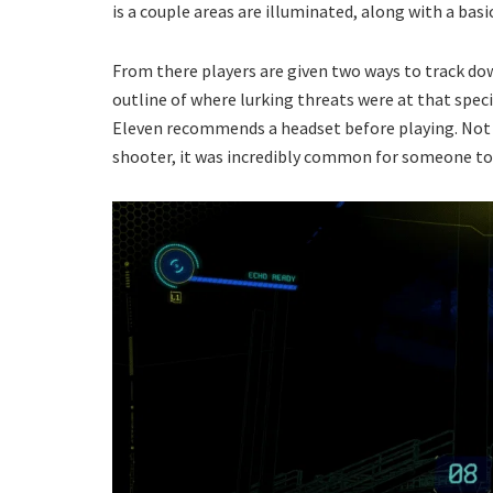
is a couple areas are illuminated, along with a basi
From there players are given two ways to track dow
outline of where lurking threats were at that specif
Eleven recommends a headset before playing. Not 
shooter, it was incredibly common for someone to 