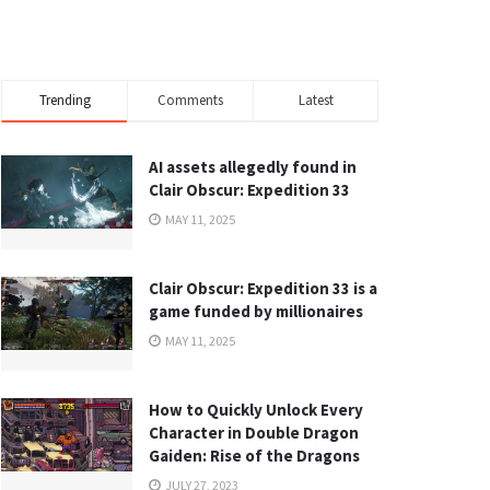
Trending
Comments
Latest
AI assets allegedly found in
Clair Obscur: Expedition 33
MAY 11, 2025
Clair Obscur: Expedition 33 is a
game funded by millionaires
MAY 11, 2025
How to Quickly Unlock Every
Character in Double Dragon
Gaiden: Rise of the Dragons
JULY 27, 2023