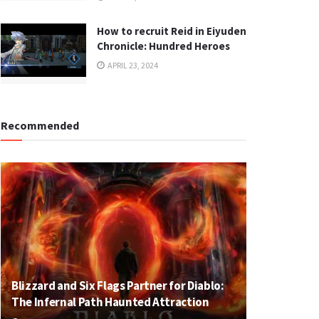
How to recruit Reid in Eiyuden
Chronicle: Hundred Heroes
APRIL 23, 2024
Recommended
Blizzard and Six Flags Partner for Diablo:
The Infernal Path Haunted Attraction