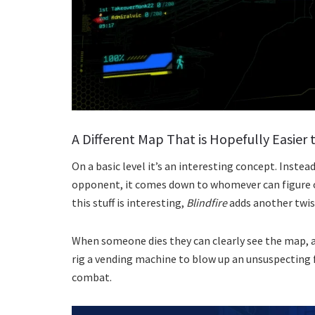
A Different Map That is Hopefully Easier
On a basic level it’s an interesting concept. Inste
opponent, it comes down to whomever can figure out
this stuff is interesting,
Blindfire
adds another twist
When someone dies they can clearly see the map, a
rig a vending machine to blow up an unsuspecting f
combat.