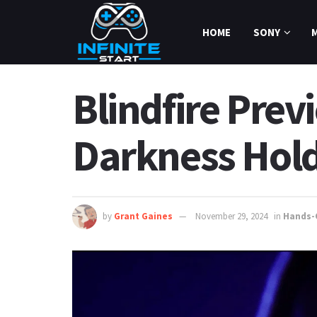
HOME
SONY
Blindfire Pre
Darkness Hol
by
Grant Gaines
November 29, 2024
in
Hands-