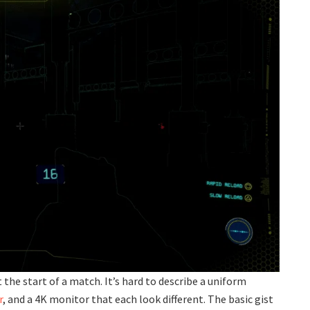
t the start of a match. It’s hard to describe a uniform
r
, and a 4K monitor that each look different. The basic gist