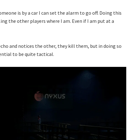
omeone is by a car I can set the alarm to go off. Doing this
ng the other players where I am. Even if I am put at a
cho and notices the other, they kill them, but in doing so
ntial to be quite tactical.