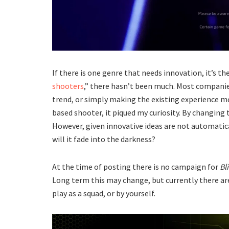
If there is one genre that needs innovation, it’s th
shooters
,” there hasn’t been much. Most companie
trend, or simply making the existing experience m
based shooter, it piqued my curiosity. By changing 
However, given innovative ideas are not automaticall
will it fade into the darkness?
At the time of posting there is no campaign for
Bl
Long term this may change, but currently there ar
play as a squad, or by yourself.