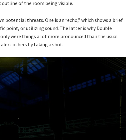
c outline of the room being visible.
n potential threats. One is an “echo,” which shows a brief
ic point, or utilizing sound. The latter is why Double
only were things a lot more pronounced than the usual
alert others by taking a shot.