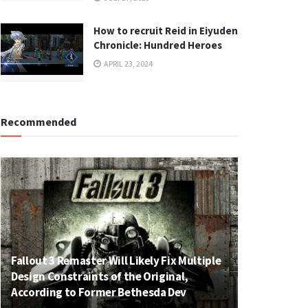
How to recruit Reid in Eiyuden
Chronicle: Hundred Heroes
APRIL 23, 2024
Recommended
Fallout 3 Remaster Will Likely Fix Multiple
Design Constraints of the Original,
According to Former Bethesda Dev