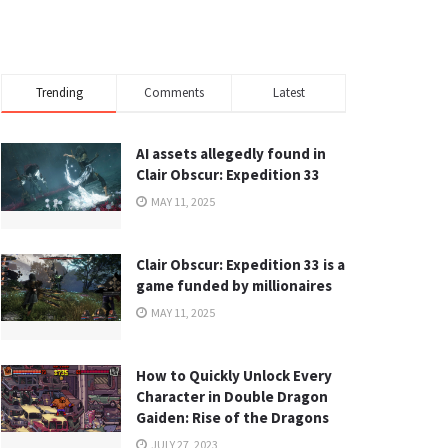
Trending
Comments
Latest
AI assets allegedly found in
Clair Obscur: Expedition 33
MAY 11, 2025
Clair Obscur: Expedition 33 is a
game funded by millionaires
MAY 11, 2025
How to Quickly Unlock Every
Character in Double Dragon
Gaiden: Rise of the Dragons
JULY 27, 2023