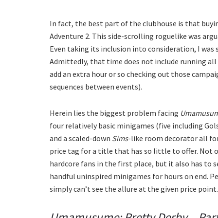
In fact, the best part of the clubhouse is that buy
Adventure 2. This side-scrolling roguelike was arg
Even taking its inclusion into consideration, I was 
Admittedly, that time does not include running all 
add an extra hour or so checking out those campaig
sequences between events).
Herein lies the biggest problem facing
Umamusume:
four relatively basic minigames (five including Gol
and a scaled-down
Sims
-like room decorator all for
price tag for a title that has so little to offer. Not
hardcore fans in the first place, but it also has to 
handful uninspired minigames for hours on end. Per
simply can’t see the allure at the given price point.
Umamusume: Pretty Derby – Par