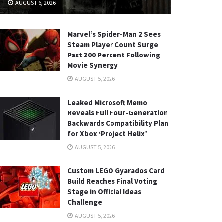
AUGUST 6, 2026
Marvel’s Spider-Man 2 Sees
Steam Player Count Surge
Past 300 Percent Following
Movie Synergy
AUGUST 5, 2026
Leaked Microsoft Memo
Reveals Full Four-Generation
Backwards Compatibility Plan
for Xbox ‘Project Helix’
AUGUST 5, 2026
Custom LEGO Gyarados Card
Build Reaches Final Voting
Stage in Official Ideas
Challenge
AUGUST 5, 2026