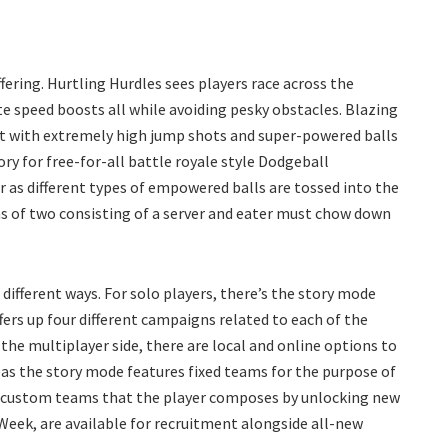
ering. Hurtling Hurdles sees players race across the
e speed boosts all while avoiding pesky obstacles. Blazing
 it with extremely high jump shots and super-powered balls
ory for free-for-all battle royale style Dodgeball
 as different types of empowered balls are tossed into the
ms of two consisting of a server and eater must chow down
different ways. For solo players, there’s the story mode
fers up four different campaigns related to each of the
 the multiplayer side, there are local and online options to
 the story mode features fixed teams for the purpose of
ze custom teams that the player composes by unlocking new
 Week, are available for recruitment alongside all-new