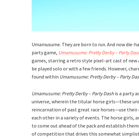
Umamusume. They are born to run. And now die-har
party game,
Umamusume: Pretty Derby – Party Das
games, starring a retro style pixel-art cast of new
be played solo or with a few friends. However, cha
found within
Umamusume: Pretty Derby – Party Da
Umamusume: Pretty Derby – Party Dash
is a party 
universe, wherein the titular horse girls—these uniq
reincarnation of past great race horses—use their 
each other in a variety of events. The horse girls, 
to come out ahead of the pack and establish themse
of competition that drives this somewhat simplist