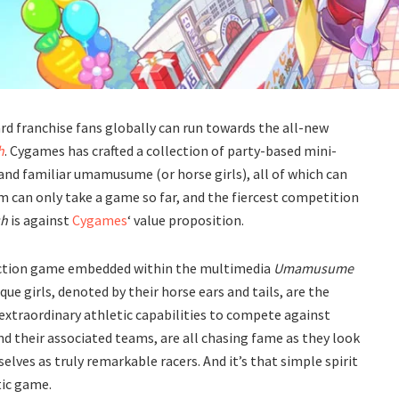
d franchise fans globally can run towards the all-new
h
. Cygames has crafted a collection of party-based mini-
 and familiar umamusume (or horse girls), all of which can
rm can only take a game so far, and the fiercest competition
sh
is against
Cygames
‘ value proposition.
action game embedded within the multimedia
Umamusume
ue girls, denoted by their horse ears and tails, are the
extraordinary athletic capabilities to compete against
and their associated teams, are all chasing fame as they look
lves as truly remarkable racers. And it’s that simple spirit
ic
game.