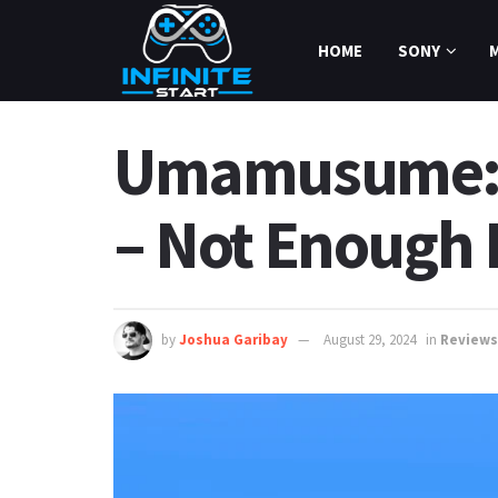
HOME
SONY
Umamusume: P
– Not Enough
by
Joshua Garibay
August 29, 2024
in
Reviews