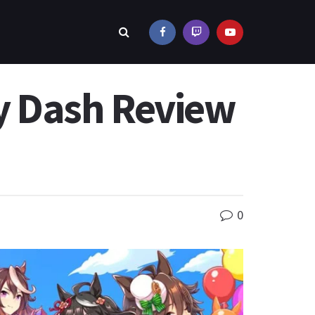
y Dash Review
0