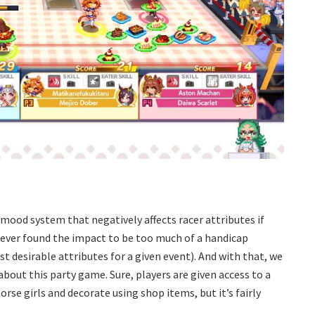
mood system that negatively affects racer attributes if
 never found the impact to be too much of a handicap
st desirable attributes for a given event). And with that, we
bout this party game. Sure, players are given access to a
rse girls and decorate using shop items, but it’s fairly