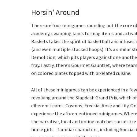
Horsin’ Around
There are four minigames rounding out the core off
academy, swapping lanes to snag items and activat
Baskets takes the spirit of basketball and infuses
(and even multiple stacked hoops). It’s a similar st
Demolition, which pits players against one another
fray. Lastly, there’s Gourmet Gauntlet, where tea
on colored plates topped with pixelated cuisine.
All of these minigames can be experienced in a few 
revolving around the Slapdash Grand Prix, which of
different teams: Cosmos, Freesia, Rose and Lily. On
experience the aforementioned minigames. Whereas
the narrative, local and online matches can utili
horse girls—familiar characters, including Special