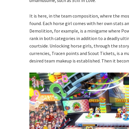
umamusume, such as Still in Love.
It is here, in the team composition, where the mo
found. Each horse girl comes with her own stats an
Demolition, for example, is a minigame where Powe
rank in both categories in addition to a deadly ult
courtside. Unlocking horse girls, through the sto
currencies, Tracen points and Scout Tickets, is a
desired team makeup is established. Then it become