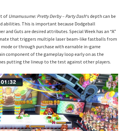
st of
Umamusume: Pretty Derby – Party Dash
‘s depth can be
d abilities. This is important because Dodgeball
r and Guts are desired attributes. Special Week has an “A”
imate that triggers multiple laser beam-like fastballs from
ry mode or through purchase with earnable in-game
 main component of the gameplay loop early on as the
s putting the lineup to the test against other players.