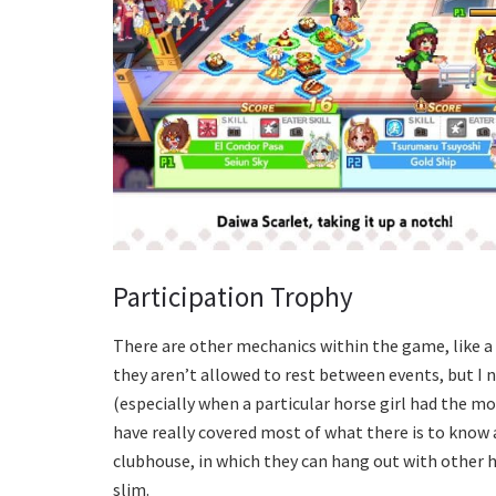
Participation Trophy
There are other mechanics within the game, like a 
they aren’t allowed to rest between events, but I
(especially when a particular horse girl had the mo
have really covered most of what there is to know a
clubhouse, in which they can hang out with other ho
slim.