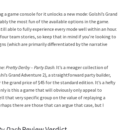
ing a game console for it unlocks a new mode: Golshi’s Grand
uably the most fun of the available options in the game.
still able to fully experience every mode well within an hour.
four team stories, so keep that in mind if you’re looking to
ns (which are primarily differentiated by the narrative
 Pretty Derby – Party Dash
. It’s a meager collection of
shi’s Grand Adventure 2), a straightforward party builder,
 the grand price of $45 for the standard edition. It’s a hefty
 only is this a game that will obviously only appeal to
sell that very specific group on the value of replaying a
haps there are those that can argue that case, but I
ty Dash
Review Verdict