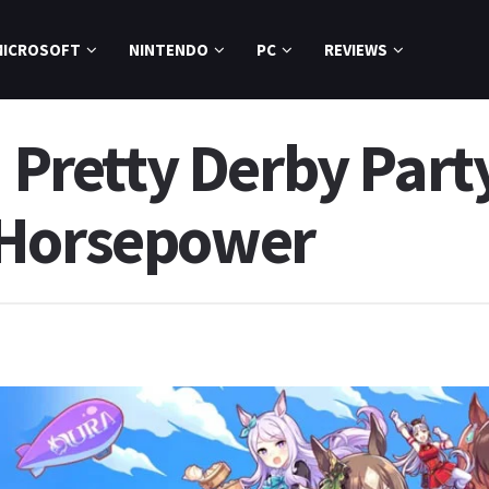
MICROSOFT
NINTENDO
PC
REVIEWS
retty Derby Part
 Horsepower