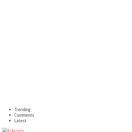
Trending
Comments
Latest