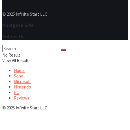
© 2025 Infinite Start LLC
Navigate Site
Follow Us
No Result
View All Result
Home
Sony
Microsoft
Nintendo
PC
Reviews
© 2025 Infinite Start LLC