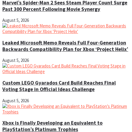
Marvel’s Spider-Man 2 Sees Steam Player Count Surge
Past 300 Percent Following Movie Synergy
August 5, 2026
Leaked Microsoft Memo Reveals Full Four-Generation
Backwards Compatibility Plan for Xbox ‘Project Helix’
August 5, 2026
Custom LEGO Gyarados Card Build Reaches Final
Voting Stage in Official Ideas Challenge
August 5, 2026
Xbox is Finally Developing an Equivalent to
PlayStation’s Platinum Trophies