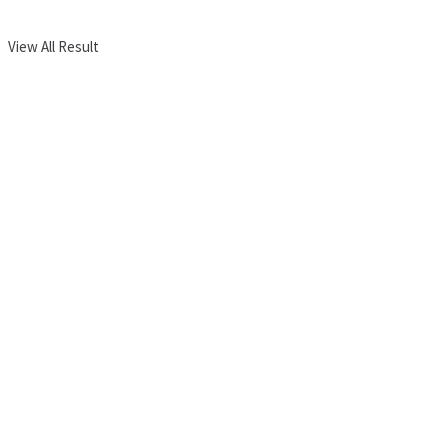
View All Result