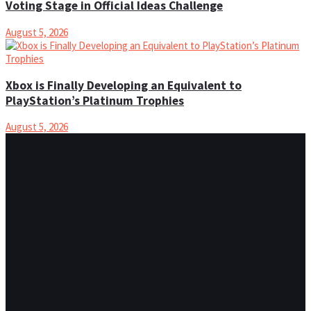
Voting Stage in Official Ideas Challenge
August 5, 2026
Xbox is Finally Developing an Equivalent to
PlayStation’s Platinum Trophies
August 5, 2026