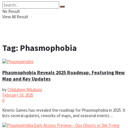
No Result
View All Result
Tag:
Phasmophobia
Phasmophobia Reveals 2025 Roadmap, Featuring New
Map and Key Updates
by
Chidubem Ndubuisi
February 10, 2025
0
Kinetic Games has revealed the roadmap for Phasmophobia in 2025. It
lists several updates, reworks of maps, and seasonal events ...