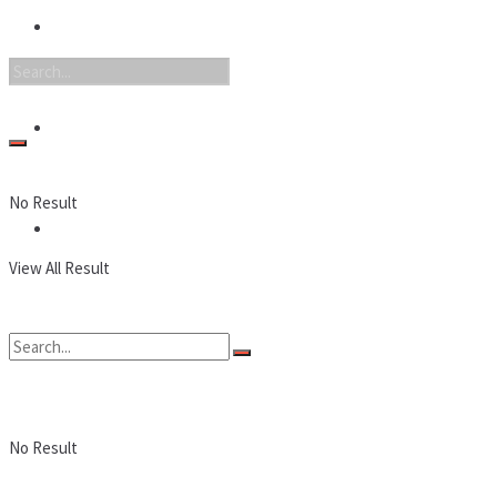
Nintendo
PC
No Result
Reviews
View All Result
No Result