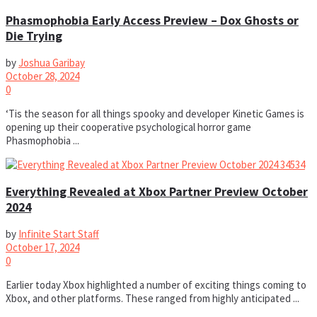
Phasmophobia Early Access Preview – Dox Ghosts or
Die Trying
by
Joshua Garibay
October 28, 2024
0
‘Tis the season for all things spooky and developer Kinetic Games is
opening up their cooperative psychological horror game
Phasmophobia ...
Everything Revealed at Xbox Partner Preview October
2024
by
Infinite Start Staff
October 17, 2024
0
Earlier today Xbox highlighted a number of exciting things coming to
Xbox, and other platforms. These ranged from highly anticipated ...