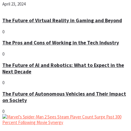
April 23, 2024
The Future of Virtual Reality in Gaming and Beyond
0
The Pros and Cons of Working in the Tech Industry
0
The Future of AI and Robotics: What to Expect in the
Next Decade
0
The Future of Autonomous Vehicles and Their Impact
on Society
0