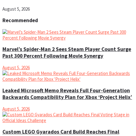
August 5, 2026
Recommended
Marvel’s Spider-Man 2 Sees Steam Player Count Surge
Past 300 Percent Following Movie Synergy
August 5, 2026
Leaked Microsoft Memo Reveals Full Four-Generation
Backwards Compatibility Plan for Xbox ‘Project Helix’
August 5, 2026
Custom LEGO Gyarados Card Build Reaches Final