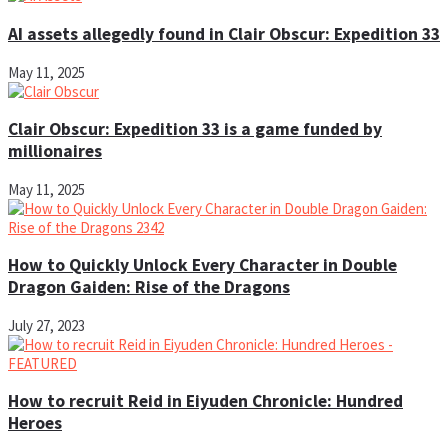
AI assets allegedly found in Clair Obscur: Expedition 33
May 11, 2025
Clair Obscur: Expedition 33 is a game funded by
millionaires
May 11, 2025
How to Quickly Unlock Every Character in Double
Dragon Gaiden: Rise of the Dragons
July 27, 2023
How to recruit Reid in Eiyuden Chronicle: Hundred
Heroes