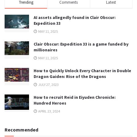
Trending
Comments
Latest
AI assets allegedly found in Clair Obscur:
Expedition 33
MAY 11, 2025
Clair Obscur: Expedition 33 is a game funded by
millionaires
MAY 11, 2025
How to Quickly Unlock Every Character in Double
Dragon Gaiden: Rise of the Dragons
JULY 27, 2023
How to recruit Reid in Eiyuden Chronicle:
Hundred Heroes
APRIL 23, 2024
Recommended