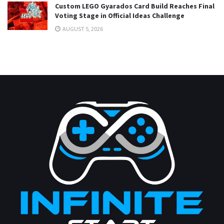
Custom LEGO Gyarados Card Build Reaches Final
Voting Stage in Official Ideas Challenge
AUGUST 5, 2026