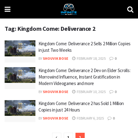
Tag:
Kingdom Come: Deliverance 2
Kingdom Come: Deliverance 2 Sells 2 Million Copies
in just Two Weeks
BY
SHOUVIK BOSE
FEBRUARY 18, 2025
0
Kingdom Come: Deliverance 2 Dev on Elder Scrolls:
Morrowind Influence, Instant Gratification in
Modern Videogames and more
BY
SHOUVIK BOSE
FEBRUARY 10, 2025
0
Kingdom Come: Deliverance 2 has Sold 1 Million
Copies in just 24 Hours
BY
SHOUVIK BOSE
FEBRUARY 6, 2025
0
1
2