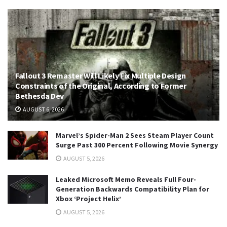
Fallout 3 Remaster Will Likely Fix Multiple Design
Constraints of the Original, According to Former
Bethesda Dev
AUGUST 6, 2026
Marvel’s Spider-Man 2 Sees Steam Player Count
Surge Past 300 Percent Following Movie Synergy
AUGUST 5, 2026
Leaked Microsoft Memo Reveals Full Four-
Generation Backwards Compatibility Plan for
Xbox ‘Project Helix’
AUGUST 5, 2026