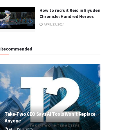
How to recruit Reid in Eiyuden
Chronicle: Hundred Heroes
APRIL 23, 2024
Recommended
Take-Two CEO Says AI Tools Won’t Replace
Anyone
AUGUST 8, 2026