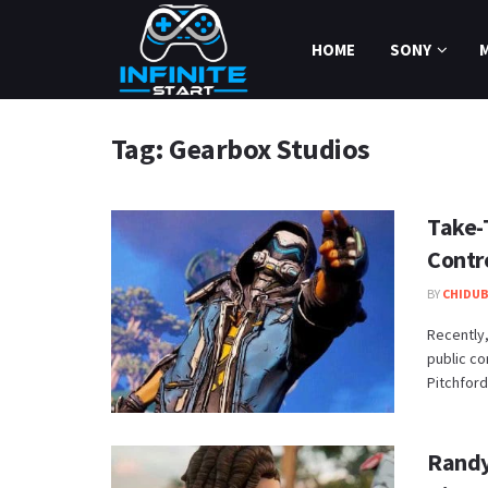
HOME
SONY
Tag:
Gearbox Studios
Take-
Contr
BY
CHIDUB
Recently,
public c
Pitchford 
Randy