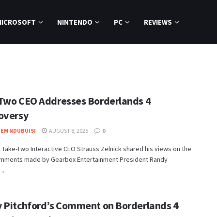
MICROSOFT
NINTENDO
PC
REVIEWS
Two CEO Addresses Borderlands 4
oversy
EM NDUBUISI
AUGUST 8, 2025
0
 Take-Two Interactive CEO Strauss Zelnick shared his views on the
omments made by Gearbox Entertainment President Randy
...
 Pitchford’s Comment on Borderlands 4