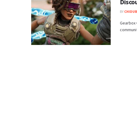
Disco
BY
CHIDUB
Gearbox C
community