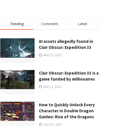
Trending
Comments
Latest
AI assets allegedly found in
Clair Obscur: Expedition 33
MAY 11, 2025
Clair Obscur: Expedition 33 is a
game funded by millionaires
MAY 11, 2025
How to Quickly Unlock Every
Character in Double Dragon
Gaiden: Rise of the Dragons
JULY 27, 2023