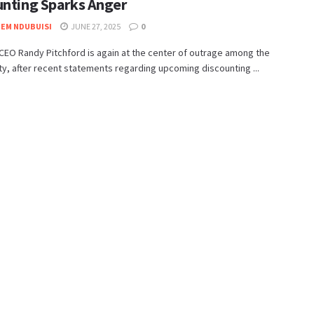
unting Sparks Anger
EM NDUBUISI
JUNE 27, 2025
0
EO Randy Pitchford is again at the center of outrage among the
, after recent statements regarding upcoming discounting ...