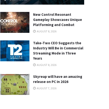
New Control Resonant
Gameplay Showcases Unique
Platforming and Combat
AUGUST 8, 2026
Take-Two CEO Suggests the
Industry Will Be in Commercial
Streaming Mode in Three
Years
AUGUST 8, 2026
Skyreap will have an amazing
release on PC in 2026
AUGUST 7, 2026