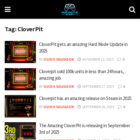
Tag:
CloverPit
CloverPit gets an amazing Hard Mode Update in
2025
BY
GUIDO SALVADOR
NOVEMBER 12, 2025
0
Cloverpit sold 100k units in less than 24 hours,
amazing job
BY
GUIDO SALVADOR
SEPTEMBER 27, 2025
0
Cloverpit has an amazing release on Steam in 2025
BY
GUIDO SALVADOR
SEPTEMBER 26, 2025
0
The Amazing CloverPit is releasing in Septermber
3rd of 2025