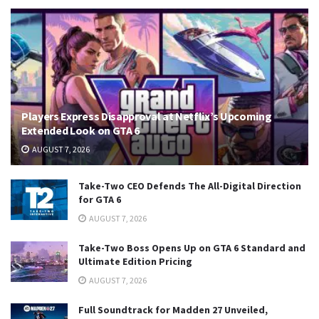
Players Express Disapproval at Netflix’s Upcoming
Extended Look on GTA 6
AUGUST 7, 2026
Take-Two CEO Defends The All-Digital Direction
for GTA 6
AUGUST 7, 2026
Take-Two Boss Opens Up on GTA 6 Standard and
Ultimate Edition Pricing
AUGUST 7, 2026
Full Soundtrack for Madden 27 Unveiled,