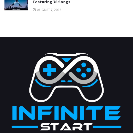
Featuring 78 Songs
AUGUST 7, 2026