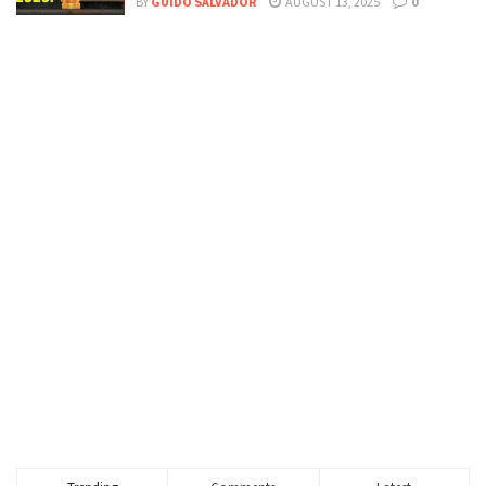
BY
GUIDO SALVADOR
AUGUST 13, 2025
0