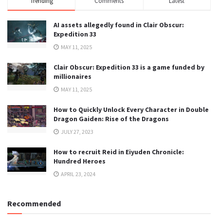
Trending
Comments
Latest
AI assets allegedly found in Clair Obscur:
Expedition 33
MAY 11, 2025
Clair Obscur: Expedition 33 is a game funded by
millionaires
MAY 11, 2025
How to Quickly Unlock Every Character in Double
Dragon Gaiden: Rise of the Dragons
JULY 27, 2023
How to recruit Reid in Eiyuden Chronicle:
Hundred Heroes
APRIL 23, 2024
Recommended